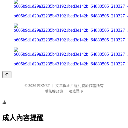
o605b9d1d29a32235b431921bed3e142b_64880505_210327_4
o605b9d1d29a32235b431921bed3e142b_64880505_210327_1
o605b9d1d29a32235b431921bed3e142b_64880505_210327_1
© 2026
PIXNET
｜
文章與圖片權利屬原作者所有
隱私權政策
｜
服務聲明
⚠️
成人內容提醒