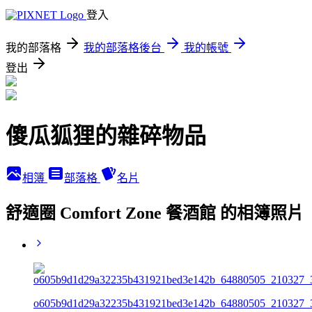
登入
我的部落格
我的部落格後台
我的帳號
登出
傻瓜狐狸的雜碎物品
相簿
部落格
名片
舒適圈 Comfort Zone 餐酒館 的相簿照片
o605b9d1d29a32235b431921bed3e142b_64880505_210327_3