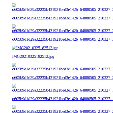
o605b9d1d29a32235b431921bed3e142b_64880505_210327_3
o605b9d1d29a32235b431921bed3e142b_64880505_210327_3
IMG20210325182512.jpg
o605b9d1d29a32235b431921bed3e142b_64880505_210327_2
o605b9d1d29a32235b431921bed3e142b_64880505_210327_1