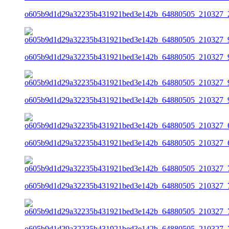
o605b9d1d29a32235b431921bed3e142b_64880505_210327_2
o605b9d1d29a32235b431921bed3e142b_64880505_210327_9
o605b9d1d29a32235b431921bed3e142b_64880505_210327_9
o605b9d1d29a32235b431921bed3e142b_64880505_210327_6
o605b9d1d29a32235b431921bed3e142b_64880505_210327_7
o605b9d1d29a32235b431921bed3e142b_64880505_210327_7