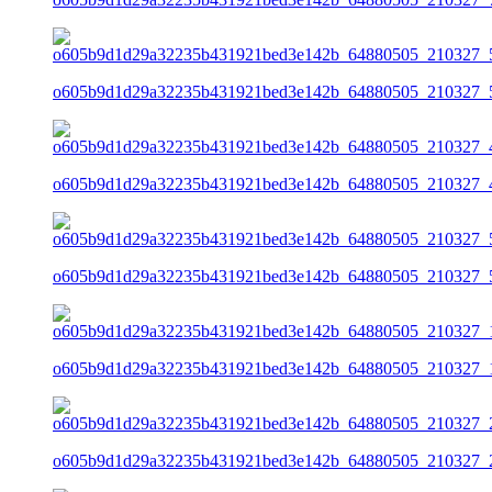
o605b9d1d29a32235b431921bed3e142b_64880505_210327_5
o605b9d1d29a32235b431921bed3e142b_64880505_210327_4
o605b9d1d29a32235b431921bed3e142b_64880505_210327_5
o605b9d1d29a32235b431921bed3e142b_64880505_210327_1
o605b9d1d29a32235b431921bed3e142b_64880505_210327_2