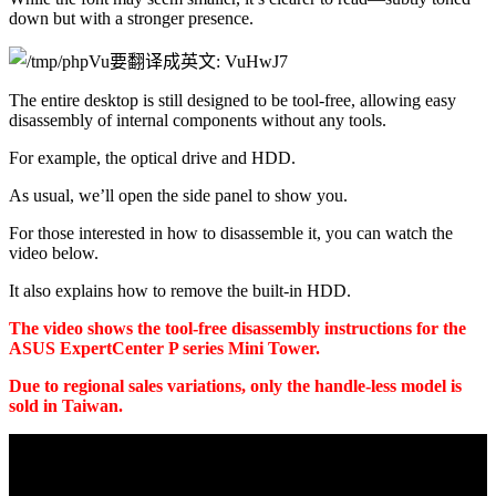
down but with a stronger presence.
The entire desktop is still designed to be tool-free, allowing easy 
disassembly of internal components without any tools.
For example, the optical drive and HDD.
As usual, we’ll open the side panel to show you.
For those interested in how to disassemble it, you can watch the 
video below.
It also explains how to remove the built-in HDD.
The video shows the tool-free disassembly instructions for the 
ASUS ExpertCenter P series Mini Tower.
Due to regional sales variations, only the handle-less model is 
sold in Taiwan.