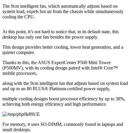
The 9cm intelligent fan, which automatically adjusts based on 
system load, expels hot air from the chassis while simultaneously 
cooling the CPU.
At this point, it’s not hard to notice that, in its default state, this 
desktop has only one fan besides the power supply.
This design provides better cooling, lower heat generation, and a 
quieter computer.
Thanks to this, the ASUS ExpertCenter P500 Mini Tower 
(P500MV), with its cooling design paired with Intel® Core™ 
mobile processors,
along with the 9cm intelligent fan that adjusts based on system load 
and up to an 80 PLUS® Platinum-certified power supply,
multiple cooling designs boost processor efficiency by up to 38%, 
achieving both energy efficiency and high performance.
For memory, it uses SO-DIMM, commonly found in laptops and 
small desktops.