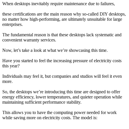
When desktops inevitably require maintenance due to failures,
these certifications are the main reason why so-called DIY desktops, 
no matter how high-performing, are ultimately unsuitable for large 
enterprises.
The fundamental reason is that these desktops lack systematic and 
convenient warranty services.
Now, let’s take a look at what we’re showcasing this time.
Have you started to feel the increasing pressure of electricity costs 
this year?
Individuals may feel it, but companies and studios will feel it even 
more.
So, the desktops we’re introducing this time are designed to offer 
energy efficiency, lower temperatures, and quieter operation while 
maintaining sufficient performance stability.
This allows you to have the computing power needed for work 
while saving more on electricity costs. The model is: