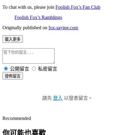
To chat with us, please join 
Foolish Fox’s Fan Club
Foolish Fox’s Ramblings
Originally published on 
fox-saying.com
載入更多
公開留言
私密留言
發佈留言
請先
登入
以發表留言。
Recommended
你可能也喜歡