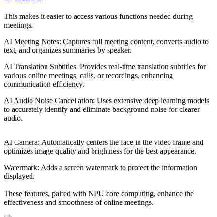
This makes it easier to access various functions needed during 
meetings.
AI Meeting Notes: Captures full meeting content, converts audio to 
text, and organizes summaries by speaker.
AI Translation Subtitles: Provides real-time translation subtitles for 
various online meetings, calls, or recordings, enhancing 
communication efficiency.
AI Audio Noise Cancellation: Uses extensive deep learning models 
to accurately identify and eliminate background noise for clearer 
audio.
AI Camera: Automatically centers the face in the video frame and 
optimizes image quality and brightness for the best appearance.
Watermark: Adds a screen watermark to protect the information 
displayed.
These features, paired with NPU core computing, enhance the 
effectiveness and smoothness of online meetings.