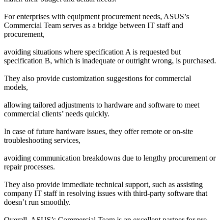
For enterprises with equipment procurement needs, ASUS’s 
Commercial Team serves as a bridge between IT staff and 
procurement,
avoiding situations where specification A is requested but 
specification B, which is inadequate or outright wrong, is purchased.
They also provide customization suggestions for commercial 
models,
allowing tailored adjustments to hardware and software to meet 
commercial clients’ needs quickly.
In case of future hardware issues, they offer remote or on-site 
troubleshooting services,
avoiding communication breakdowns due to lengthy procurement or 
repair processes.
They also provide immediate technical support, such as assisting 
company IT staff in resolving issues with third-party software that 
doesn’t run smoothly.
Overall, ASUS’s Commercial Team is an excellent partner for pre-