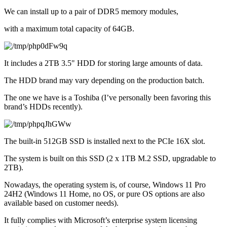
We can install up to a pair of DDR5 memory modules,
with a maximum total capacity of 64GB.
It includes a 2TB 3.5" HDD for storing large amounts of data.
The HDD brand may vary depending on the production batch.
The one we have is a Toshiba (I’ve personally been favoring this 
brand’s HDDs recently).
The built-in 512GB SSD is installed next to the PCIe 16X slot.
The system is built on this SSD (2 x 1TB M.2 SSD, upgradable to 
2TB).
Nowadays, the operating system is, of course, Windows 11 Pro 
24H2 (Windows 11 Home, no OS, or pure OS options are also 
available based on customer needs).
It fully complies with Microsoft’s enterprise system licensing 