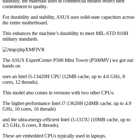
naturally, the materials used in commercial models reflect their 
commitment to quality.
For durability and stability, ASUS uses solid-state capacitors across 
the entire motherboard.
This enhances the machine’s durability to meet MIL-STD 810H 
military standards.
The ASUS ExpertCenter P500 Mini Tower (P500MV) we got our 
hands on
uses an Intel i5-13420H CPU (12MB cache, up to 4.6 GHz, 8 
cores, 12 threads).
This model also comes in versions with two other CPUs:
The higher-performance Intel i7-13620H (24MB cache, up to 4.9 
GHz, 10 cores, 16 threads)
and the ultra-energy-efficient Intel i3-1315U (10MB cache, up to 
4.5 GHz, 6 cores, 8 threads).
These are embedded CPUs typically used in laptops.