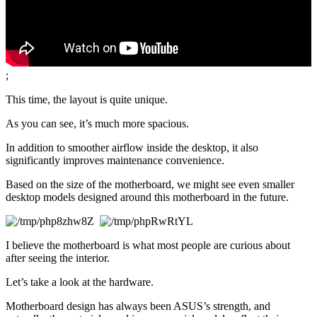
;
This time, the layout is quite unique.
As you can see, it’s much more spacious.
In addition to smoother airflow inside the desktop, it also 
significantly improves maintenance convenience.
Based on the size of the motherboard, we might see even smaller 
desktop models designed around this motherboard in the future.
I believe the motherboard is what most people are curious about 
after seeing the interior.
Let’s take a look at the hardware.
Motherboard design has always been ASUS’s strength, and 