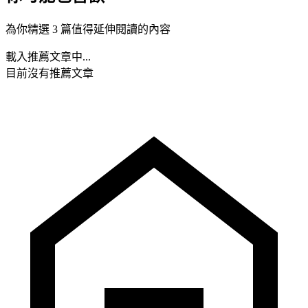
為你精選 3 篇值得延伸閱讀的內容
載入推薦文章中...
目前沒有推薦文章