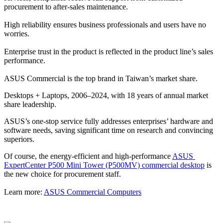
procurement to after-sales maintenance.
High reliability ensures business professionals and users have no 
worries.
Enterprise trust in the product is reflected in the product line’s sales 
performance.
ASUS Commercial is the top brand in Taiwan’s market share.
Desktops + Laptops, 2006–2024, with 18 years of annual market 
share leadership.
ASUS’s one-stop service fully addresses enterprises’ hardware and 
software needs, saving significant time on research and convincing 
superiors.
Of course, the energy-efficient and high-performance 
ASUS 
ExpertCenter P500 Mini Tower (P500MV) commercial desktop
 is 
the new choice for procurement staff.
Learn more: 
ASUS Commercial Computers