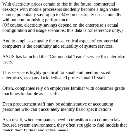
With electricity prices certain to rise in the future, commercial 
desktops with mobile processors suddenly become a high-value 
choice, potentially saving up to 34% on electricity costs annually 
without compromising performance.
(Of course, electricity savings depend on the enterprise’s actual 
configuration and usage scenarios; this data is for reference only.)
And to emphasize again: the most critical aspect of commercial 
computers is the continuity and reliability of system services.
ASUS has launched the "Commercial Team" service for enterprise 
users.
This service is highly practical for small and medium-sized 
enterprises, as many lack dedicated professional IT staff.
Often, companies rely on employees familiar with consumer-grade 
machines to double as IT staff.
Even procurement staff may be administrative or accounting 
personnel who can’t accurately identify basic specifications.
As a result, when companies need to transition to a commercial-
focused system environment, they often struggle to find models that 
match their budget and actual needs.