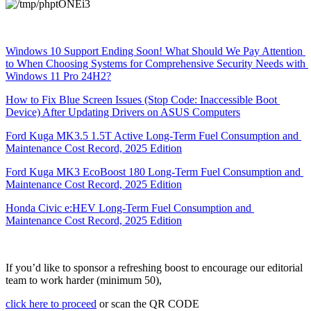
Windows 10 Support Ending Soon! What Should We Pay Attention 
to When Choosing Systems for Comprehensive Security Needs with 
Windows 11 Pro 24H2?
How to Fix Blue Screen Issues (Stop Code: Inaccessible Boot 
Device) After Updating Drivers on ASUS Computers
Ford Kuga MK3.5 1.5T Active Long-Term Fuel Consumption and 
Maintenance Cost Record, 2025 Edition
Ford Kuga MK3 EcoBoost 180 Long-Term Fuel Consumption and 
Maintenance Cost Record, 2025 Edition
Honda Civic e:HEV Long-Term Fuel Consumption and 
Maintenance Cost Record, 2025 Edition
If you’d like to sponsor a refreshing boost to encourage our editorial 
team to work harder (minimum 50),
click here to proceed
 or scan the QR CODE 