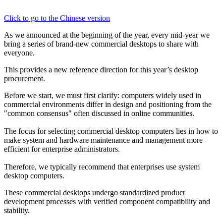
Click to go to the Chinese version
As we announced at the beginning of the year, every mid-year we 
bring a series of brand-new commercial desktops to share with 
everyone.
This provides a new reference direction for this year’s desktop 
procurement.
Before we start, we must first clarify: computers widely used in 
commercial environments differ in design and positioning from the 
"common consensus" often discussed in online communities.
The focus for selecting commercial desktop computers lies in how to 
make system and hardware maintenance and management more 
efficient for enterprise administrators.
Therefore, we typically recommend that enterprises use system 
desktop computers.
These commercial desktops undergo standardized product 
development processes with verified component compatibility and 
stability.