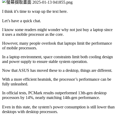
I think it’s time to wrap up the text here.
Let’s have a quick chat.
I know some readers might wonder why not just buy a laptop since 
it uses a mobile processor as the core.
However, many people overlook that laptops limit the performance 
of mobile processors.
In a laptop environment, space constraints limit both cooling design 
and power supply to ensure stable system operation.
Now that ASUS has moved these to a desktop, things are different.
With a more efficient heatsink, the processor’s performance can be 
fully unleashed.
In official tests, PCMark results outperformed 13th-gen desktop 
processors by 14%, nearly matching 14th-gen performance.
Even in this state, the system’s power consumption is still lower than 
desktops with desktop processors.