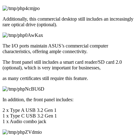
Additionally, this commercial desktop still includes an increasingly 
rare optical drive (optional).
The I/O ports maintain ASUS’s commercial computer 
characteristics, offering ample connectivity.
The front panel still includes a smart card reader/SD card 2.0 
(optional), which is very important for businesses,
as many certificates still require this feature.
In addition, the front panel includes:
2 x Type A USB 3.2 Gen 1
1 x Type C USB 3.2 Gen 1
1 x Audio combo jack