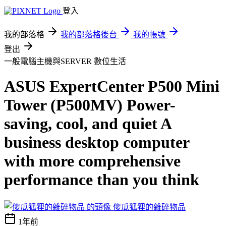
登入
我的部落格
我的部落格後台
我的帳號
登出
一般電腦主機與SERVER
數位生活
ASUS ExpertCenter P500 Mini
Tower (P500MV) Power-
saving, cool, and quiet A
business desktop computer
with more comprehensive
performance than you think
傻瓜狐狸的雜碎物品
1年前