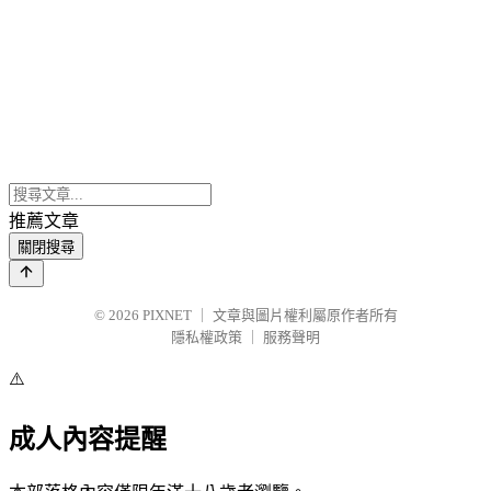
推薦文章
關閉搜尋
© 2026
PIXNET
｜
文章與圖片權利屬原作者所有
隱私權政策
｜
服務聲明
⚠️
成人內容提醒