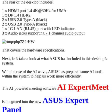
The rear of the desktop includes:
1 x HDMI port 1.4 4K@30Hz for UMA
1 x DP 1.4 HBR2
2 x USB 2.0 Type-A (black)
2 x USB 2.0 Type-A (black)
1 x 1G LAN (RJ-45) port with LED indicator
3 x Audio jacks supporting 7.1 channel audio output
That covers the hardware specifications.
Next, let’s take a look at what ASUS has included in this desktop’s 
system.
With the rise of the AI wave, ASUS has prepared some AI tools 
within the system to help us work more efficiently.
AI ExpertMeet
The AI-powered meeting software 
ASUS Expert 
is integrated into the new 
Panel
.