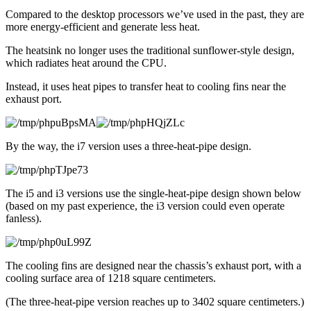
Compared to the desktop processors we’ve used in the past, they are 
more energy-efficient and generate less heat.
The heatsink no longer uses the traditional sunflower-style design, 
which radiates heat around the CPU.
Instead, it uses heat pipes to transfer heat to cooling fins near the 
exhaust port.
By the way, the i7 version uses a three-heat-pipe design.
The i5 and i3 versions use the single-heat-pipe design shown below 
(based on my past experience, the i3 version could even operate 
fanless).
The cooling fins are designed near the chassis’s exhaust port, with a 
cooling surface area of 1218 square centimeters.
(The three-heat-pipe version reaches up to 3402 square centimeters.)