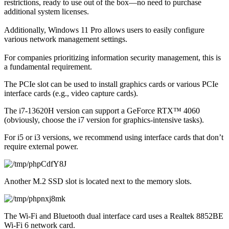
restrictions, ready to use out of the box—no need to purchase 
additional system licenses.
Additionally, Windows 11 Pro allows users to easily configure 
various network management settings.
For companies prioritizing information security management, this is 
a fundamental requirement.
The PCIe slot can be used to install graphics cards or various PCIe 
interface cards (e.g., video capture cards).
The i7-13620H version can support a GeForce RTX™ 4060 
(obviously, choose the i7 version for graphics-intensive tasks).
For i5 or i3 versions, we recommend using interface cards that don’t 
require external power.
Another M.2 SSD slot is located next to the memory slots.
The Wi-Fi and Bluetooth dual interface card uses a Realtek 8852BE 
Wi-Fi 6 network card.