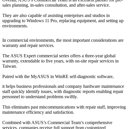
sales planning, in-sales consultation, and after-sales service.
They are also capable of assisting enterprises and studios in 
upgrading to Windows 11 Pro, replacing equipment, and setting up 
environments.
In commercial environments, the most important considerations are 
warranty and repair services.
The ASUS Expert commercial series offers a three-year global 
warranty, extendable to five years, with on-site repair services in 
Taiwan.
Paired with the MyASUS in WinRE self-diagnostic software,
it helps business professionals and company hardware maintenance 
staff quickly identify issues, with diagnostic reports enabling repair 
personnel to understand problems swiftly.
This eliminates past miscommunications with repair staff, improving 
maintenance efficiency and satisfaction.
Combined with ASUS’s Commercial Team’s comprehensive 
services, companies receive full support from customized 