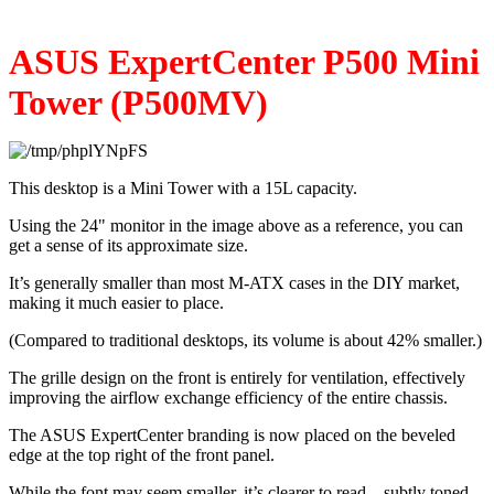
ASUS ExpertCenter P500 Mini 
Tower (P500MV)
This desktop is a Mini Tower with a 15L capacity.
Using the 24" monitor in the image above as a reference, you can 
get a sense of its approximate size.
It’s generally smaller than most M-ATX cases in the DIY market, 
making it much easier to place.
(Compared to traditional desktops, its volume is about 42% smaller.)
The grille design on the front is entirely for ventilation, effectively 
improving the airflow exchange efficiency of the entire chassis.
The ASUS ExpertCenter branding is now placed on the beveled 
edge at the top right of the front panel.
While the font may seem smaller, it’s clearer to read—subtly toned 