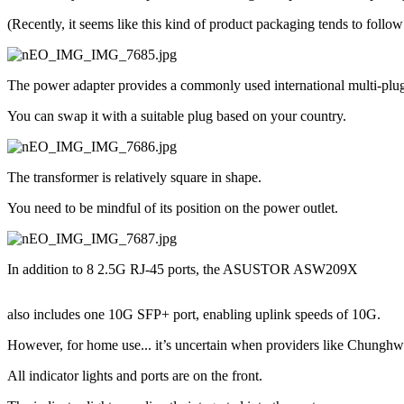
(Recently, it seems like this kind of product packaging tends to follow 
The power adapter provides a commonly used international multi-plug
You can swap it with a suitable plug based on your country.
The transformer is relatively square in shape.
You need to be mindful of its position on the power outlet.
In addition to 8 2.5G RJ-45 ports, the ASUSTOR ASW209X
also includes one 10G SFP+ port, enabling uplink speeds of 10G.
However, for home use... it’s uncertain when providers like Chunghwa 
All indicator lights and ports are on the front.