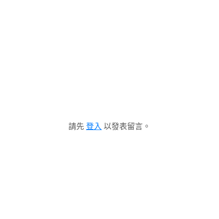
請先
登入
以發表留言。