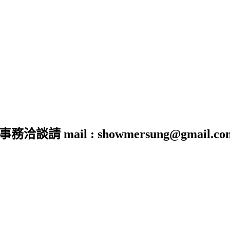
 mail : showmersung@gmail.co