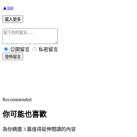
▲top
載入更多
公開留言
私密留言
發佈留言
Recommended
你可能也喜歡
為你精選 3 篇值得延伸閱讀的內容