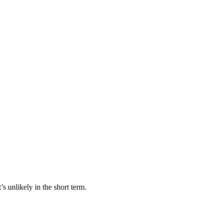
 unlikely in the short term.