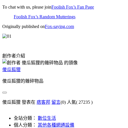
To chat with us, please join
Foolish Fox’s Fan Page
Foolish Fox’s Random Mutterings
Originally published on
Fox-saying.com
創作者介紹
傻瓜狐狸
傻瓜狐狸的雜碎物品
傻瓜狐狸 發表在
痞客邦
留言
(0)
人氣(
27235
)
全站分類：
數位生活
個人分類：
其他各種網通設備