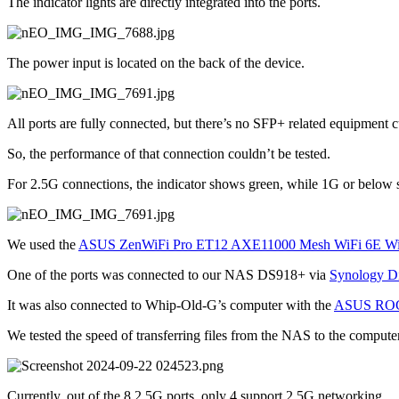
The indicator lights are directly integrated into the ports.
The power input is located on the back of the device.
All ports are fully connected, but there’s no SFP+ related equipment c
So, the performance of that connection couldn’t be tested.
For 2.5G connections, the indicator shows green, while 1G or below
We used the 
ASUS ZenWiFi Pro ET12 AXE11000 Mesh WiFi 6E Wir
One of the ports was connected to our NAS DS918+ via 
Synology D
It was also connected to Whip-Old-G’s computer with the 
ASUS ROG 
We tested the speed of transferring files from the NAS to the computer
Currently, out of the 8 2.5G ports, only 4 support 2.5G networking.