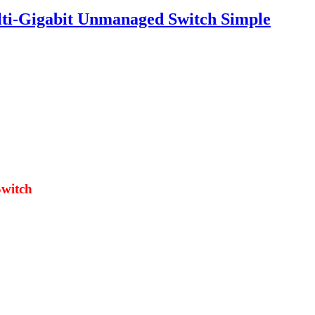
i-Gigabit Unmanaged Switch Simple
witch