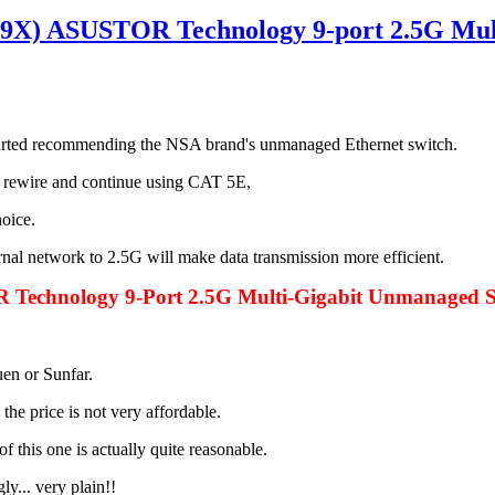
X) ASUSTOR Technology 9-port 2.5G Mult
started recommending the NSA brand's unmanaged Ethernet switch.
o rewire and continue using CAT 5E,
oice.
nal network to 2.5G will make data transmission more efficient.
echnology 9-Port 2.5G Multi-Gigabit Unmanaged S
uen or Sunfar.
he price is not very affordable.
of this one is actually quite reasonable.
y... very plain!!