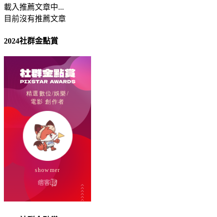
載入推薦文章中...
目前沒有推薦文章
2024社群金點賞