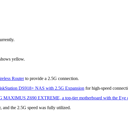
urrently.
 shows yellow.
eless Router
 to provide a 2.5G connection.
iskStation DS918+ NAS with 2.5G Expansion
 for high-speed connecti
MAXIMUS Z690 EXTREME, a top-tier motherboard with the Eye o
, and the 2.5G speed was fully utilized.