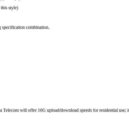
this style)
 specification combination.
Telecom will offer 10G upload/download speeds for residential use; it’s