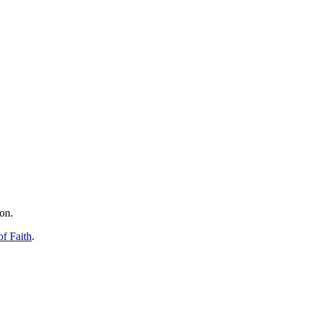
on.
f Faith
.