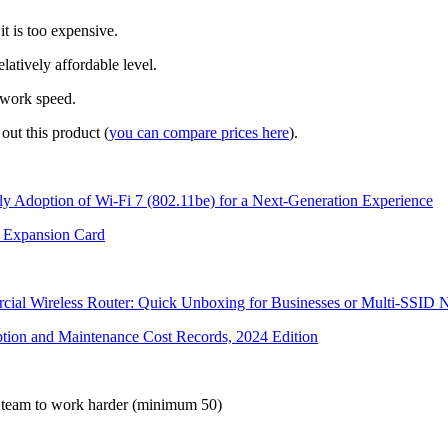
t is too expensive.
latively affordable level.
twork speed.
out this product (
you can compare prices here
).
y Adoption of Wi-Fi 7 (802.11be) for a Next-Generation Experience
Expansion Card
 Wireless Router: Quick Unboxing for Businesses or Multi-SSID 
ion and Maintenance Cost Records, 2024 Edition
al team to work harder (minimum 50)