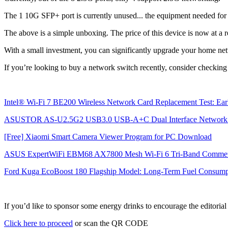
The 1 10G SFP+ port is currently unused... the equipment needed for i
The above is a simple unboxing. The price of this device is now at a re
With a small investment, you can significantly upgrade your home ne
If you’re looking to buy a network switch recently, consider checking 
Intel® Wi-Fi 7 BE200 Wireless Network Card Replacement Test: Earl
ASUSTOR AS-U2.5G2 USB3.0 USB-A+C Dual Interface Network 
[Free] Xiaomi Smart Camera Viewer Program for PC Download
ASUS ExpertWiFi EBM68 AX7800 Mesh Wi-Fi 6 Tri-Band Commercial
Ford Kuga EcoBoost 180 Flagship Model: Long-Term Fuel Consumpt
If you’d like to sponsor some energy drinks to encourage the editori
Click here to proceed
or scan the QR CODE