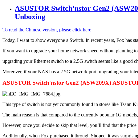
ASUSTOR Switch'nstor Gen2 (ASW209
Unboxing
To read the Chinese version, please click here
Today, I want to show everyone a Switch. In recent years, Fox has 
If you want to upgrade your home network speed without planning t
upgrading your Ethernet switch to a 2.5G switch seems like a good ch
Moreover, if your NAS has a 2.5G network port, upgrading your inter
ASUSTOR Switch'nstor Gen2 (ASW209X) ASUSTOR T
This type of switch is not yet commonly found in stores like Tsann K
The main reason is that compared to the currently popular 1G models, t
However, once you decide to skip that level, you’ll find that the price 
Additionally, when Fox purchased it through Shopee, it was surprisingl