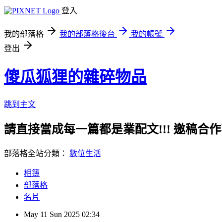
登入
我的部落格
我的部落格後台
我的帳號
登出
傻瓜狐狸的雜碎物品
跳到主文
請直接當成每一篇都是業配文!!! 邀稿合作事務洽談請
部落格全站分類：
數位生活
相簿
部落格
名片
May
11
Sun
2025
02:34