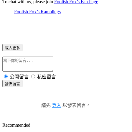
To chat with us, please join
Foolish Fox’s Fan Page
Foolish Fox’s Ramblings
載入更多
公開留言
私密留言
發佈留言
請先
登入
以發表留言。
Recommended