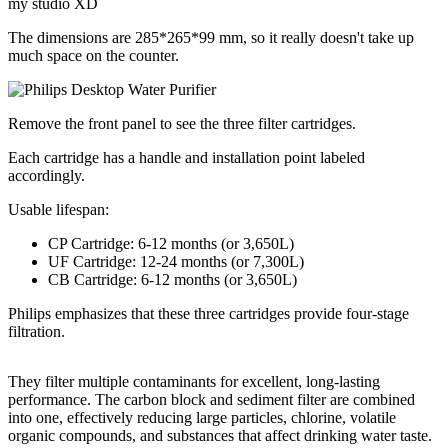
my studio XD
The dimensions are 285*265*99 mm, so it really doesn't take up
much space on the counter.
Remove the front panel to see the three filter cartridges.
Each cartridge has a handle and installation point labeled
accordingly.
Usable lifespan:
CP Cartridge: 6-12 months (or 3,650L)
UF Cartridge: 12-24 months (or 7,300L)
CB Cartridge: 6-12 months (or 3,650L)
Philips emphasizes that these three cartridges provide four-stage
filtration.
They filter multiple contaminants for excellent, long-lasting
performance. The carbon block and sediment filter are combined
into one, effectively reducing large particles, chlorine, volatile
organic compounds, and substances that affect drinking water taste.