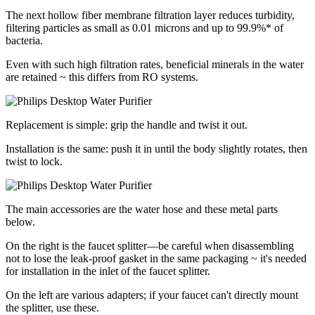
The next hollow fiber membrane filtration layer reduces turbidity,
filtering particles as small as 0.01 microns and up to 99.9%* of
bacteria.
Even with such high filtration rates, beneficial minerals in the water
are retained ~ this differs from RO systems.
Replacement is simple: grip the handle and twist it out.
Installation is the same: push it in until the body slightly rotates, then
twist to lock.
The main accessories are the water hose and these metal parts
below.
On the right is the faucet splitter—be careful when disassembling
not to lose the leak-proof gasket in the same packaging ~ it's needed
for installation in the inlet of the faucet splitter.
On the left are various adapters; if your faucet can't directly mount
the splitter, use these.