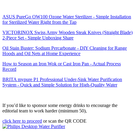
ASUS PureGo OW100 Ozone Water Sterilizer - Simple Installation
for Sterilized Water Right from the Tap
VICTORINOX Swiss Army Wooden Steak Knives (Straight Blade)
2-Piece Set - Simple Unboxing Share
Oil Stain Buster: Sodium Percarbonate - DIY Cleaning for Range
Hoods and Oil Nets at Home Experience
How to Season an Iron Wok or Cast Iron Pan - Actual Process
Record
BRITA mypure P1 Professional Under-Sink Water Purification
System - Quick and Simple Solution for High-Quality Water
If you’d like to sponsor some energy drinks to encourage the
editorial team to work harder (minimum 50),
click here to proceed
or scan the QR CODE