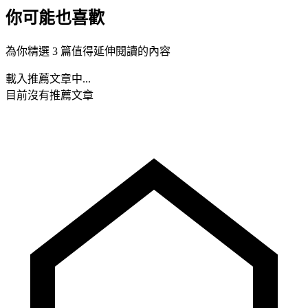
你可能也喜歡
為你精選 3 篇值得延伸閱讀的內容
載入推薦文章中...
目前沒有推薦文章