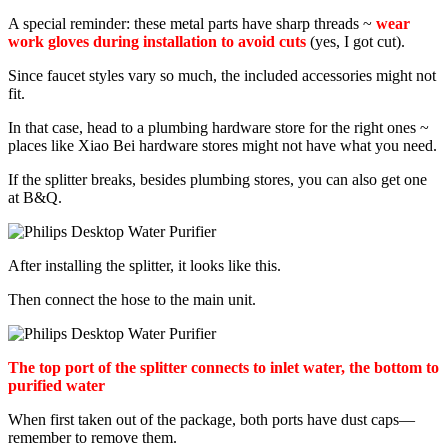
A special reminder: these metal parts have sharp threads ~
wear
work gloves during installation to avoid cuts
(yes, I got cut).
Since faucet styles vary so much, the included accessories might not
fit.
In that case, head to a plumbing hardware store for the right ones ~
places like Xiao Bei hardware stores might not have what you need.
If the splitter breaks, besides plumbing stores, you can also get one
at B&Q.
After installing the splitter, it looks like this.
Then connect the hose to the main unit.
The top port of the splitter connects to inlet water, the bottom to
purified water
When first taken out of the package, both ports have dust caps—
remember to remove them.