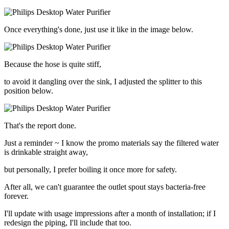
Once everything's done, just use it like in the image below.
Because the hose is quite stiff,
to avoid it dangling over the sink, I adjusted the splitter to this
position below.
That's the report done.
Just a reminder ~ I know the promo materials say the filtered water
is drinkable straight away,
but personally, I prefer boiling it once more for safety.
After all, we can't guarantee the outlet spout stays bacteria-free
forever.
I'll update with usage impressions after a month of installation; if I
redesign the piping, I'll include that too.