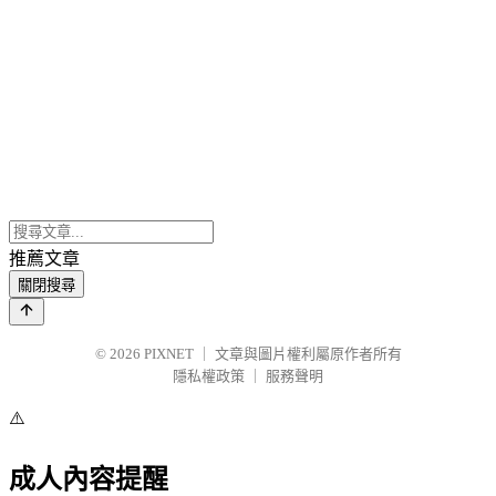
推薦文章
關閉搜尋
© 2026
PIXNET
｜
文章與圖片權利屬原作者所有
隱私權政策
｜
服務聲明
⚠️
成人內容提醒