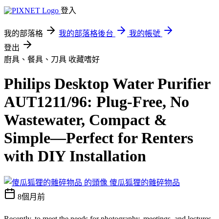
登入
我的部落格
我的部落格後台
我的帳號
登出
廚具、餐具、刀具
收藏嗜好
Philips Desktop Water Purifier
AUT1211/96: Plug-Free, No
Wastewater, Compact &
Simple—Perfect for Renters
with DIY Installation
傻瓜狐狸的雜碎物品
8個月前
Recently, to meet the needs for photography, meetings, and lectures,