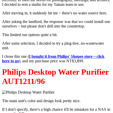
I decided to rent a studio for my Tainan team to use.
After moving in, it suddenly hit me ~ there's no water source here.
After asking the landlord, the response was that we could install one
ourselves ~ but please don't drill into the countertop.
This limited our options quite a bit.
After some selection, I decided to try a plug-free, no-wastewater
unit.
I chose this one (
I bought it from Philips' Shopee store ~ click
here to go
), and my purchase price was NT$3,899.
Philips Desktop Water Purifier
AUT1211/96
The main unit's color and design look pretty nice.
If I don't specify, there's a high chance it'll be mistaken for a NAS in